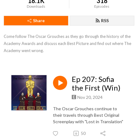
18.1K
318
Downloads
Episodes
Share
RSS
Come follow The Oscar Grouches as they go through the history of the 
Academy Awards and discuss each Best Picture and find out where The 
Academy went wrong.
Ep 207: Sofia
the First (Win)
Nov 20, 2024
The Oscar Grouches continue to
their travels through Best Original
Screenplay with "Lost in Translation"
50