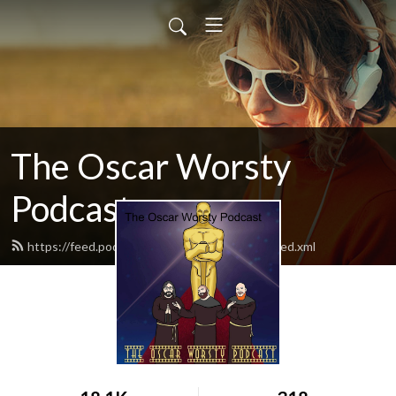
The Oscar Worsty
Podcast
https://feed.podbean.com/theoscarworsty/feed.xml