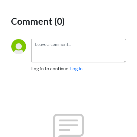
Comment (0)
Log in to continue.
Log in